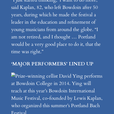
“I just started thinking, ‘I want to do more,’ ”
said Kaplan, 82, who left Bowdoin after 50
years, during which he made the festival a
leader in the education and refinement of
young musicians from around the globe. “I
am not retired, and I thought … Portland
would be a very good place to do it, that the
time was right.”
‘MAJOR PERFORMERS’ LINED UP