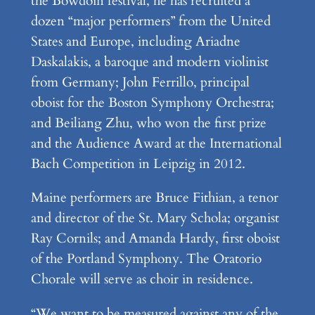
the Bowdoin festival, he has recruited a
dozen “major performers” from the United
States and Europe, including Ariadne
Daskalakis, a baroque and modern violinist
from Germany; John Ferrillo, principal
oboist for the Boston Symphony Orchestra;
and Beiliang Zhu, who won the first prize
and the Audience Award at the International
Bach Competition in Leipzig in 2012.
Maine performers are Bruce Fithian, a tenor
and director of the St. Mary Schola; organist
Ray Cornils; and Amanda Hardy, first oboist
of the Portland Symphony. The Oratorio
Chorale will serve as choir in residence.
“We want to be measured against any of the