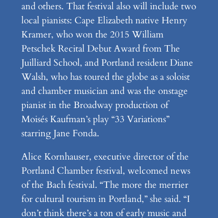
and others. That festival also will include two
local pianists: Cape Elizabeth native Henry
Kramer, who won the 2015 William
Petschek Recital Debut Award from The
Juilliard School, and Portland resident Diane
Walsh, who has toured the globe as a soloist
and chamber musician and was the onstage
pianist in the Broadway production of
Moisés Kaufman’s play “33 Variations”
starring Jane Fonda.
Alice Kornhauser, executive director of the
Portland Chamber festival, welcomed news
of the Bach festival. “The more the merrier
for cultural tourism in Portland,” she said. “I
don’t think there’s a ton of early music and