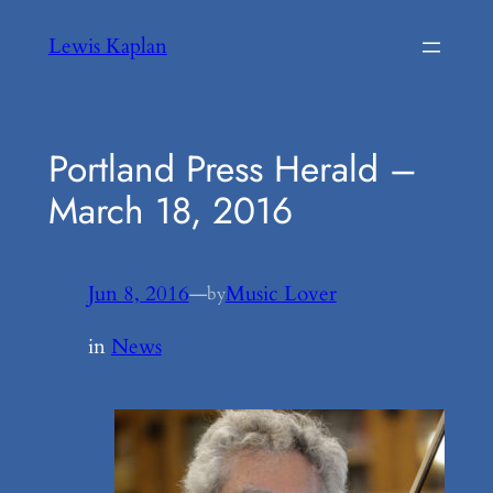
Skip
Lewis Kaplan
to
content
Portland Press Herald –
March 18, 2016
Jun 8, 2016
—
Music Lover
by
in
News