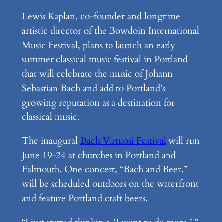
Lewis Kaplan, co-founder and longtime
artistic director of the Bowdoin International
Music Festival, plans to launch an early
summer classical music festival in Portland
that will celebrate the music of Johann
Sebastian Bach and add to Portland’s
growing reputation as a destination for
classical music.
The inaugural
Bach Virtuosi Festival
will run
June 19-24 at churches in Portland and
Falmouth. One concert, “Bach and Beer,”
will be scheduled outdoors on the waterfront
and feature Portland craft beers.