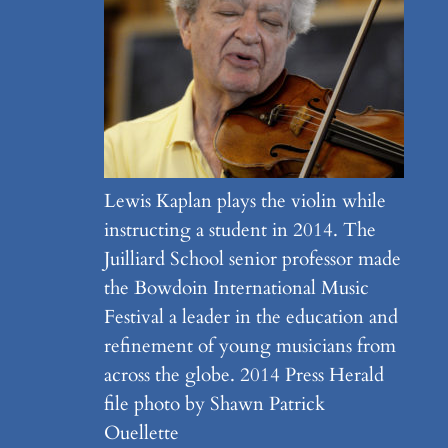
Lewis Kaplan plays the violin while
instructing a student in 2014. The
Juilliard School senior professor made
the Bowdoin International Music
Festival a leader in the education and
refinement of young musicians from
across the globe. 2014 Press Herald
file photo by Shawn Patrick
Ouellette