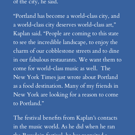
of the city, he said.
“Portland has become a world-class city, and
a world-class city deserves world-class art,”
Kaplan said. “People are coming to this state
to see the incredible landscape, to enjoy the
charm of our cobblestone streets and to dine
in our fabulous restaurants. We want them to
come for world-class music as well. The
New York Times just wrote about Portland
as a food destination. Many of my friends in
New York are looking for a reason to come
to Portland.”
The festival benefits from Kaplan’s contacts
in the music world. As he did when he ran