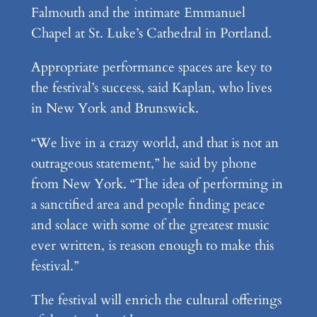
Falmouth and the intimate Emmanuel
Chapel at St. Luke’s Cathedral in Portland.
Appropriate performance spaces are key to
the festival’s success, said Kaplan, who lives
in New York and Brunswick.
“We live in a crazy world, and that is not an
outrageous statement,” he said by phone
from New York. “The idea of performing in
a sanctified area and people finding peace
and solace with some of the greatest music
ever written, is reason enough to make this
festival.”
The festival will enrich the cultural offerings