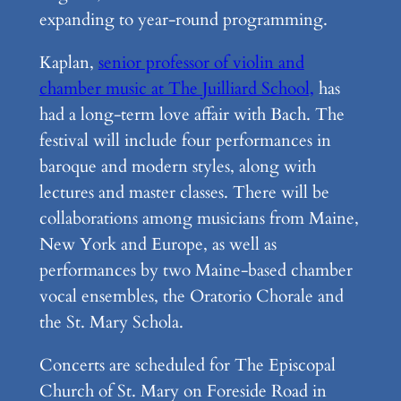
expanding to year-round programming.
Kaplan,
senior professor of violin and
chamber music at The Juilliard School,
has
had a long-term love affair with Bach. The
festival will include four performances in
baroque and modern styles, along with
lectures and master classes. There will be
collaborations among musicians from Maine,
New York and Europe, as well as
performances by two Maine-based chamber
vocal ensembles, the Oratorio Chorale and
the St. Mary Schola.
Concerts are scheduled for The Episcopal
Church of St. Mary on Foreside Road in