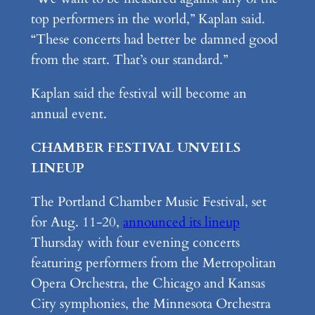
top performers in the world,” Kaplan said.
“These concerts had better be damned good
from the start. That’s our standard.”
Kaplan said the festival will become an
annual event.
CHAMBER FESTIVAL UNVEILS
LINEUP
The Portland Chamber Music Festival, set
for Aug. 11-20,
announced its lineup
Thursday with four evening concerts
featuring performers from the Metropolitan
Opera Orchestra, the Chicago and Kansas
City symphonies, the Minnesota Orchestra