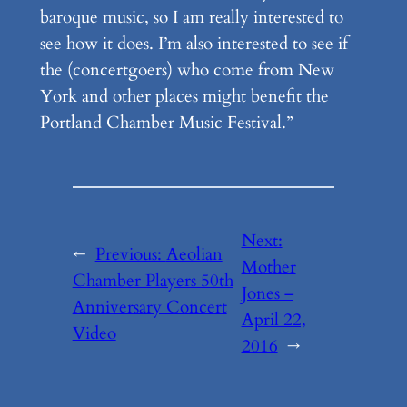
baroque music, so I am really interested to
see how it does. I’m also interested to see if
the (concertgoers) who come from New
York and other places might benefit the
Portland Chamber Music Festival.”
Next:
←
Previous:
Aeolian
Mother
Chamber Players 50th
Jones –
Anniversary Concert
April 22,
Video
2016
→