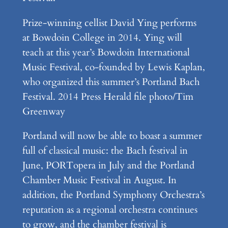
Prize-winning cellist David Ying performs
at Bowdoin College in 2014. Ying will
teach at this year’s Bowdoin International
Music Festival, co-founded by Lewis Kaplan,
who organized this summer’s Portland Bach
Festival.
2014 Press Herald file photo/Tim
Greenway
Portland will now be able to boast a summer
full of classical music: the Bach festival in
June, PORTopera in July and the Portland
Chamber Music Festival in August. In
addition, the Portland Symphony Orchestra’s
reputation as a regional orchestra continues
to grow, and the chamber festival is