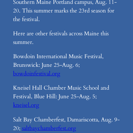
Southern Maine Portland campus, Aug. 11-
20. This summer marks the 23rd season for
the festival.
Here are other festivals across Maine this
summer.
Bowdoin International Music Festival,
Brunswick: June 25-Aug. 6;
bowdoinfestival.org
Kneisel Hall Chamber Music School and
Festival, Blue Hill: June 25-Aug. 5;
kneisel.org
Salt Bay Chamberfest, Damariscotta, Aug. 9-
20;
saltbaychamberfest.org