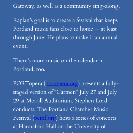
Gateway, as well as a community sing-along.
Kaplan’s goal is to create a festival that keeps
Portland music fans close to home — at least
through June. He plans to make it an annual
event.
There’s more music on the calendar in
Portland, too.
PORTopera (
portopera.org
) presents a fully-
staged version of “Carmen” July 27 and July
29 at Merrill Auditorium. Stephen Lord
conducts. The Portland Chamber Music
Festival (
pcmf.org
) hosts a series of concerts
at Hannaford Hall on the University of