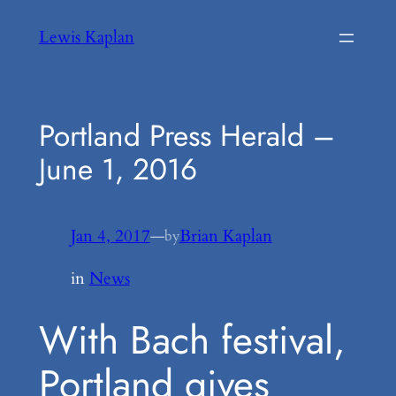
Skip
Lewis Kaplan
to
content
Portland Press Herald –
June 1, 2016
Jan 4, 2017
—
Brian Kaplan
by
in
News
With Bach festival,
Portland gives