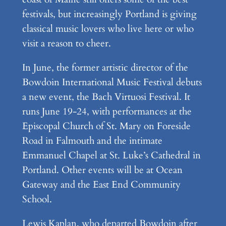
festivals, but increasingly Portland is giving
classical music lovers who live here or who
visit a reason to cheer.
In June, the former artistic director of the
Bowdoin International Music Festival debuts
a new event, the Bach Virtuosi Festival. It
runs June 19-24, with performances at the
Episcopal Church of St. Mary on Foreside
Road in Falmouth and the intimate
Emmanuel Chapel at St. Luke’s Cathedral in
Portland. Other events will be at Ocean
Gateway and the East End Community
School.
Lewis Kaplan, who departed Bowdoin after