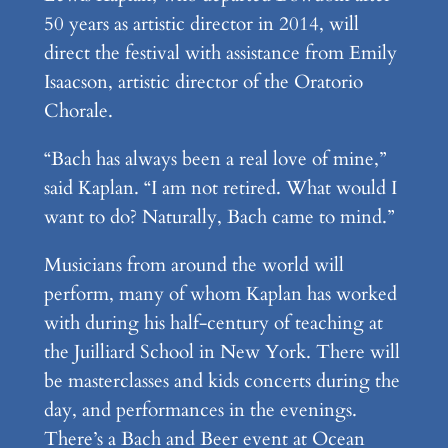
50 years as artistic director in 2014, will
direct the festival with assistance from Emily
Isaacson, artistic director of the Oratorio
Chorale.
“Bach has always been a real love of mine,”
said Kaplan. “I am not retired. What would I
want to do? Naturally, Bach came to mind.”
Musicians from around the world will
perform, many of whom Kaplan has worked
with during his half-century of teaching at
the Juilliard School in New York. There will
be masterclasses and kids concerts during the
day, and performances in the evenings.
There’s a Bach and Beer event at Ocean