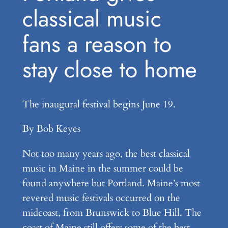
classical music
fans a reason to
stay close to home
The inaugural festival begins June 19.
By Bob Keyes
Not too many years ago, the best classical
music in Maine in the summer could be
found anywhere but Portland. Maine’s most
revered music festivals occurred on the
midcoast, from Brunswick to Blue Hill. The
coast of Maine still offers some of the best