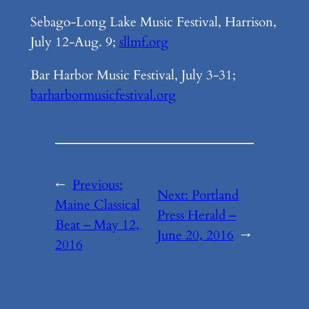
Sebago-Long Lake Music Festival, Harrison,
July 12-Aug. 9;
sllmf.org
Bar Harbor Music Festival, July 3-31;
barharbormusicfestival.org
←
Previous:
Next:
Portland
Maine Classical
Press Herald –
Beat – May 12,
June 20, 2016
→
2016