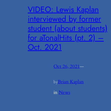
VIDEO: Lewis Kaplan
interviewed by former
student (about students)
for aTonalHits (pt. 2) –
Oct. 2021
Oct 26, 2021
—
Brian Kaplan
by
in
News