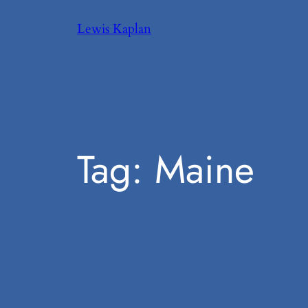
Skip
Lewis Kaplan
to
content
Tag:
Maine