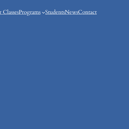
 Classes
Programs
Students
News
Contact