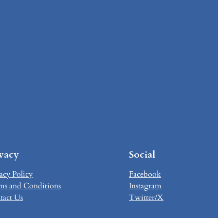
ivacy
Social
acy Policy
Facebook
ms and Conditions
Instagram
tact Us
Twitter/X