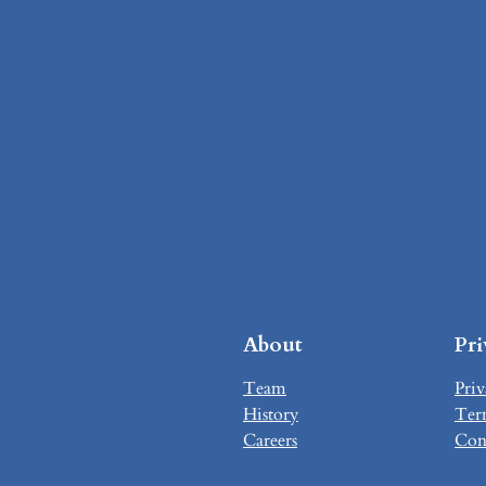
About
Pr
Team
Priv
History
Ter
Careers
Con