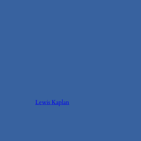
Lewis Kaplan